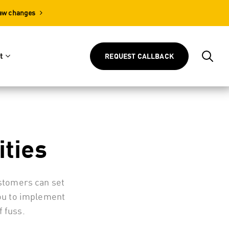
Law changes
t
REQUEST CALLBACK
ities
ustomers can set
you to implement
 fuss.