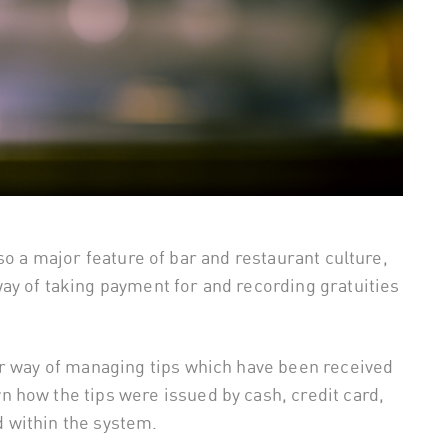
 also a major feature of bar and restaurant culture,
ay of taking payment for and recording gratuities
er way of managing tips which have been received
 how the tips were issued by cash, credit card,
 within the system.