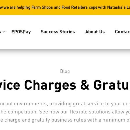
w we are helping Farm Shops and Food Retailers cope with Natasha's 
s
EPOSPay
Success Stories
About Us
Contac
Blog
ice Charges & Gratu
aurant environments, providing great service to your c
the competition. See how our flexible solutions allow 
ce charge and gratuity business rules with a minimum of