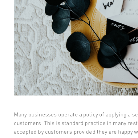
Many businesses operate a policy of applying a ser
customers. This is standard practice in many rest
accepted by customers provided they are happy wi