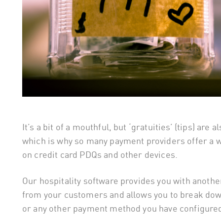
It’s a bit of a mouthful, but ‘gratuities’ (tips) are
which is why so many payment providers offer a w
on credit card PDQs and other devices.
Our hospitality software provides you with anoth
from your customers and allows you to break down
or any other payment method you have configured