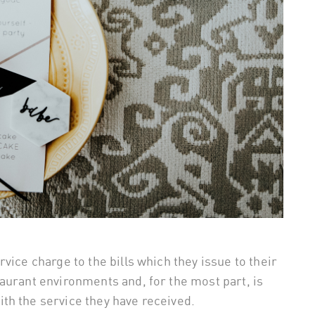
vice charge to the bills which they issue to their
aurant environments and, for the most part, is
th the service they have received.