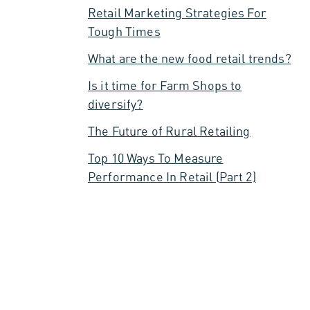
Retail Marketing Strategies For
Tough Times
What are the new food retail trends?
Is it time for Farm Shops to
diversify?
The Future of Rural Retailing
Top 10 Ways To Measure
Performance In Retail (Part 2)