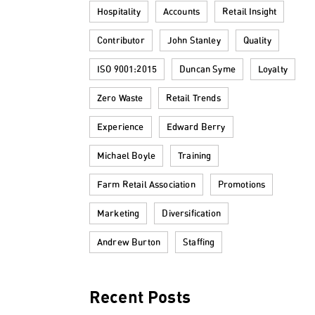
Hospitality
Accounts
Retail Insight
Contributor
John Stanley
Quality
ISO 9001:2015
Duncan Syme
Loyalty
Zero Waste
Retail Trends
Experience
Edward Berry
Michael Boyle
Training
Farm Retail Association
Promotions
Marketing
Diversification
Andrew Burton
Staffing
Recent Posts