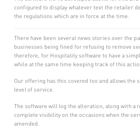
configured to display whatever text the retailer 
the regulations which are in force at the time.
There have been several news stories over the pa
businesses being fined for refusing to remove servi
therefore, for Hospitality software to have a simp
while at the same time keeping track of this actio
Our offering has this covered too and allows the 
level of service.
The software will log the alteration, along with a 
complete visibility on the occasions when the s
amended.