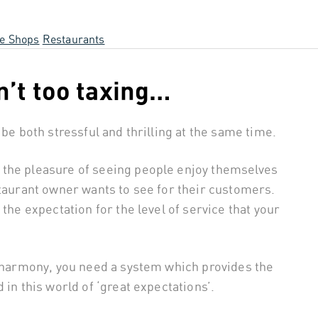
ee Shops
Restaurants
n’t too taxing…
 be both stressful and thrilling at the same time.
 the pleasure of seeing people enjoy themselves
staurant owner wants to see for their customers.
the expectation for the level of service that your
n harmony, you need a system which provides the
 in this world of ‘great expectations’.