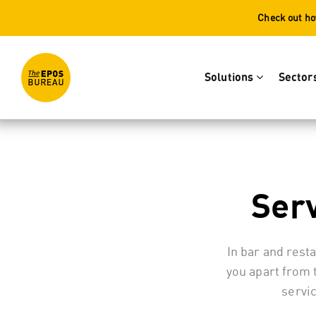
Check out ho
Solutions
Sector
Serv
In bar and rest
you apart from 
servi