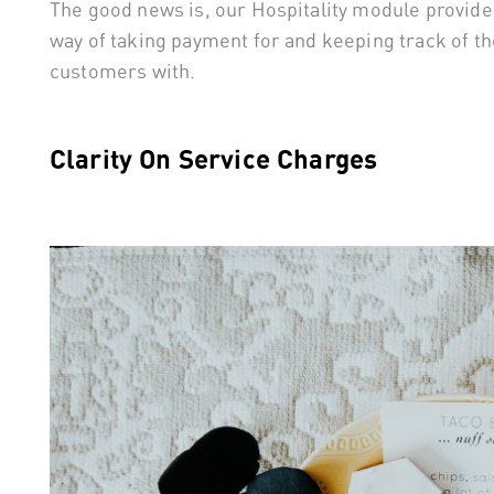
The good news is, our Hospitality module provides 
way of taking payment for and keeping track of the
customers with.
Clarity On Service Charges