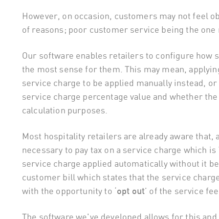
However, on occasion, customers may not feel obl
of reasons; poor customer service being the one
Our software enables retailers to configure how s
the most sense for them. This may mean, applying 
service charge to be applied manually instead, or
service charge percentage value and whether the 
calculation purposes.
Most hospitality retailers are already aware that, a
necessary to pay tax on a service charge which i
service charge applied automatically without it be
customer bill which states that the service charg
with the opportunity to ‘
opt out
’ of the service fee
The software we've developed allows for this and