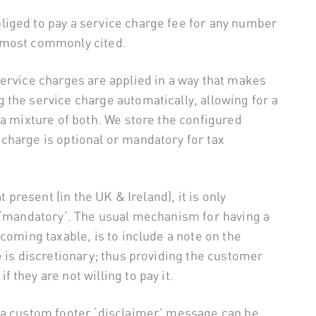
iged to pay a service charge fee for any number
 most commonly cited.
ervice charges are applied in a way that makes
the service charge automatically, allowing for a
 a mixture of both. We store the configured
charge is optional or mandatory for tax
t present (in the UK & Ireland), it is only
s ‘mandatory’. The usual mechanism for having a
coming taxable, is to include a note on the
e is discretionary; thus providing the customer
 if they are not willing to pay it.
 a custom footer ‘disclaimer’ message can be