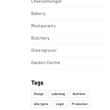
Cheesemonger
Bakery
Restaurants
Butchery
Greengrocer
Garden Centre
Tags
Design
Labelling
Nutrition
Allergens
Legal
Production