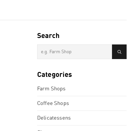
Search
Categories
Farm Shops
Coffee Shops
Delicatessens