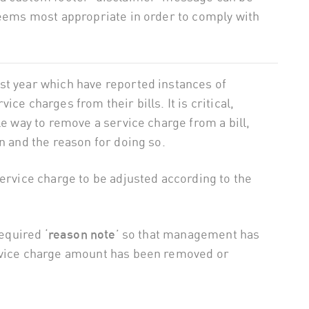
deems most appropriate in order to comply with
st year which have reported instances of
ce charges from their bills. It is critical,
le way to remove a service charge from a bill,
n and the reason for doing so.
service charge to be adjusted according to the
required ‘
reason note
’ so that management has
ervice charge amount has been removed or