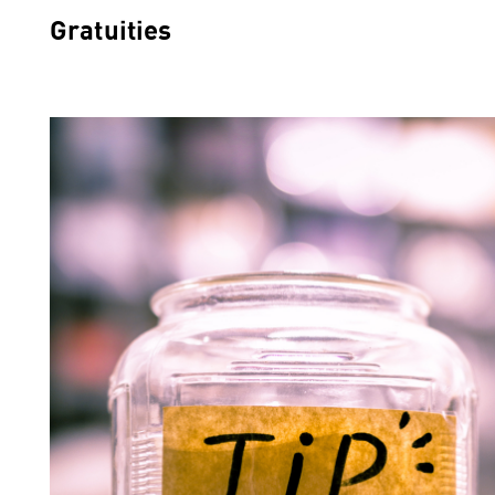
Gratuities