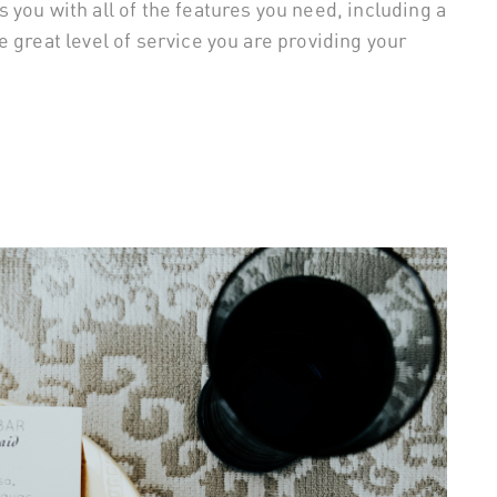
you with all of the features you need, including a
 great level of service you are providing your