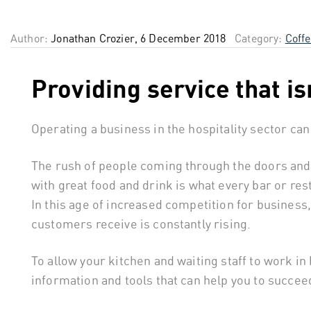
Author:
Jonathan Crozier, 6 December 2018
Category:
Coff
Providing service that is
Operating a business in the hospitality sector can
The rush of people coming through the doors and
with great food and drink is what every bar or re
In this age of increased competition for business, 
customers receive is constantly rising.
To allow your kitchen and waiting staff to work i
information and tools that can help you to succeed