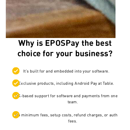
Why is EPOSPay the best
choice for your business?
It’s built for and embedded into your software.
Exclusive products, including Android Pay at Table.
UK-based support for software and payments from one
team.
No minimum fees, setup costs, refund charges, or auth
fees.