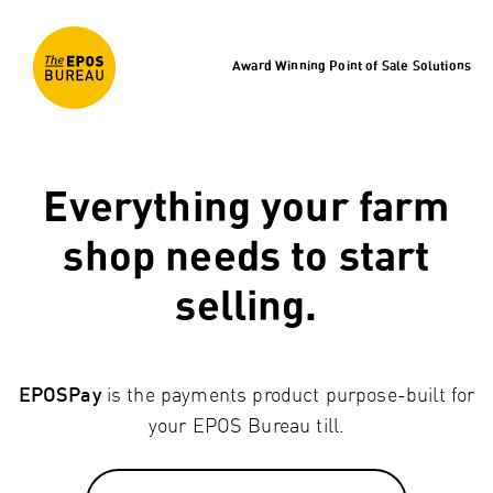
Award Winning Point of Sale Solutions
Everything your farm
shop needs to start
selling.
is the payments product purpose-built for
EPOSPay
your EPOS Bureau till.