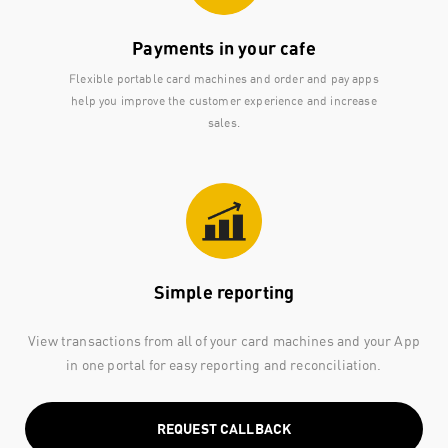
Payments in your cafe
Flexible portable card machines and order and pay apps
help you improve the customer experience and increase
sales.
Simple reporting
View transactions from all of your card machines and your App
in one portal for easy reporting and reconciliation.
REQUEST CALLBACK