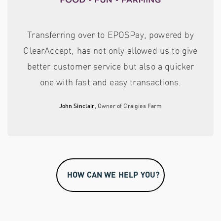
Transferring over to EPOSPay, powered by
ClearAccept, has not only allowed us to give
better customer service but also a quicker
one with fast and easy transactions.
John Sinclair
, Owner of Craigies Farm
HOW CAN WE HELP YOU?