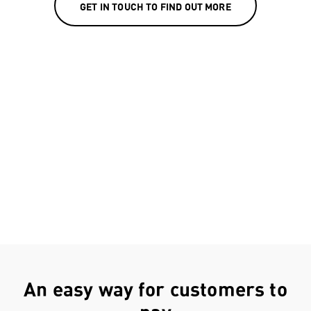
GET IN TOUCH TO FIND OUT MORE
An easy way for customers to