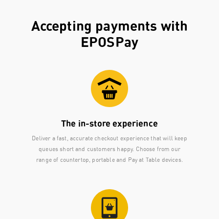
Accepting payments with
EPOSPay
The in-store experience
Deliver a fast, accurate checkout experience that will keep
queues short and customers happy. Choose from our
range of countertop, portable and Pay at Table devices.