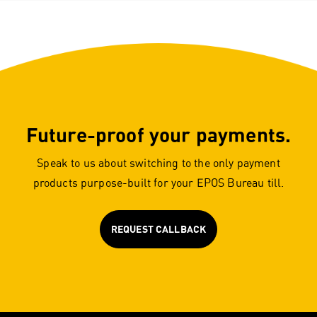
Future-proof your payments.
Speak to us about switching to the only payment
products purpose-built for your EPOS Bureau till.
REQUEST CALLBACK