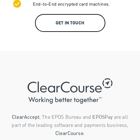
End-to-End encrypted card machines.
GET IN TOUCH
ClearAccept
, The EPOS Bureau and
EPOSPay
are all
part of the leading software and payments business,
ClearCourse
.