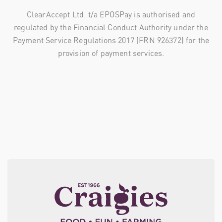
ClearAccept Ltd. t/a EPOSPay is authorised and
regulated by the Financial Conduct Authority under the
Payment Service Regulations 2017 (FRN 926372) for the
provision of payment services.