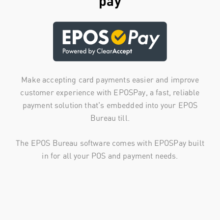
pay
Make accepting card payments easier and improve
customer experience with EPOSPay, a fast, reliable
payment solution that's embedded into your EPOS
Bureau till.
The EPOS Bureau software comes with EPOSPay built
in for all your POS and payment needs.