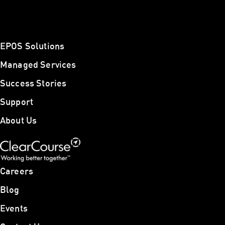
EPOS Solutions
Managed Services
Success Stories
Support
About Us
Careers
Blog
Events