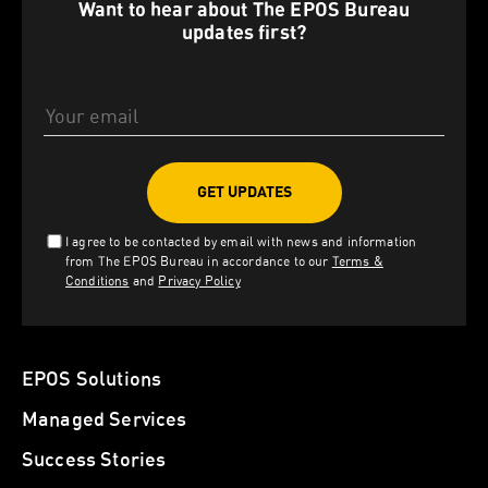
Want to hear about The EPOS Bureau
updates first?
Email Address
I agree to be contacted by email with news and information
from The EPOS Bureau in accordance to our
Terms &
Conditions
and
Privacy Policy
EPOS Solutions
Managed Services
Success Stories