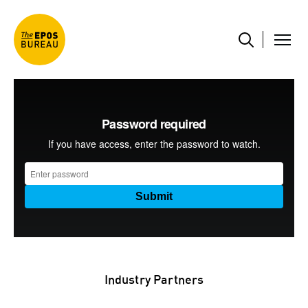
Industry Partners