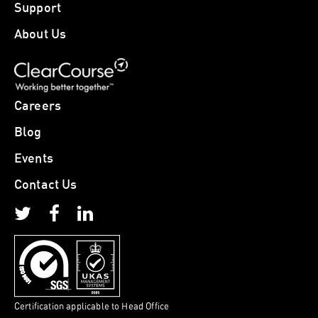
Support
About Us
Careers
Blog
Events
Contact Us
Certification applicable to Head Office